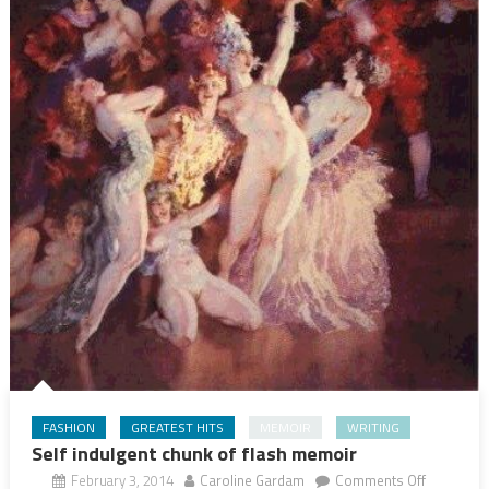
FASHION
GREATEST HITS
MEMOIR
WRITING
Self indulgent chunk of flash memoir
on
February 3, 2014
Caroline Gardam
Comments Off