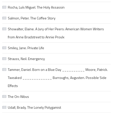
Rocha, Luís Miguel. The Holy Assassin
Salmon, Peter. The Coffee Story
Showalter, Elaine. A Jury of Her Peers: American Women Writers
from Anne Bradstreet to Annie Proulx
Smiley, Jane. Private Life
Strauss, Neil. Emergency
Tammer, Daniel. Born on a Blue Day __________ Moore, Patrick.
Tweaked _____________ Burroughs, Augusten. Possible Side
Effects
The On-Nibus
Udall, Brady. The Lonely Polygamist