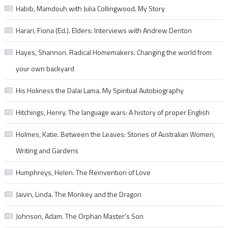
Habib, Mamdouh with Julia Collingwood. My Story
Harari, Fiona (Ed.). Elders: Interviews with Andrew Denton
Hayes, Shannon. Radical Homemakers: Changing the world from
your own backyard
His Holiness the Dalai Lama. My Spiritual Autobiography
Hitchings, Henry. The language wars: A history of proper English
Holmes, Katie. Between the Leaves: Stories of Australian Women,
Writing and Gardens
Humphreys, Helen. The Reinvention of Love
Jaivin, Linda. The Monkey and the Dragon
Johnson, Adam. The Orphan Master’s Son