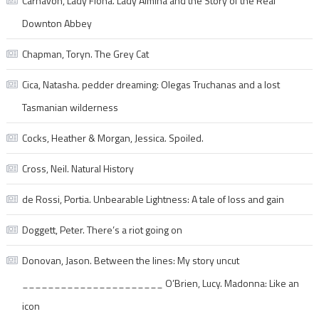
Carnavon, Lady Fiona. Lady Almina and the Story of the Real
Downton Abbey
Chapman, Toryn. The Grey Cat
Cica, Natasha. pedder dreaming: Olegas Truchanas and a lost
Tasmanian wilderness
Cocks, Heather & Morgan, Jessica. Spoiled.
Cross, Neil. Natural History
de Rossi, Portia. Unbearable Lightness: A tale of loss and gain
Doggett, Peter. There’s a riot going on
Donovan, Jason. Between the lines: My story uncut
______________________ O’Brien, Lucy. Madonna: Like an
icon