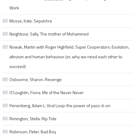
Work
Mosse, Kate. Sepulchre
Neighbour, Sally. The mother of Mohammed
Nowak, Martin with Roger Highfield. Super Cooperators: Evolution,
altruism and human behaviour (or, why we need each other to
succeed)
Osbourne, Sharon. Revenge
O’Loughlin, Fiona. Me of the Never Never
Penenberg, Adam L. Viral Loop: the power of pass-it-on
Rimington, Stella. Rip Tide
Robinson, Peter. Bad Boy