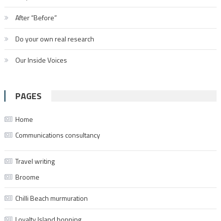
After “Before”
Do your own real research
Our Inside Voices
PAGES
Home
Communications consultancy
Travel writing
Broome
Chilli Beach murmuration
Loyalty Island hopping