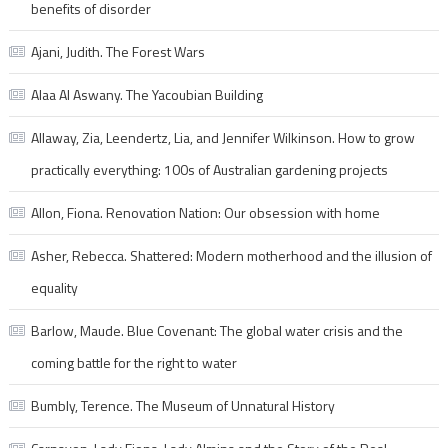
benefits of disorder
Ajani, Judith. The Forest Wars
Alaa Al Aswany. The Yacoubian Building
Allaway, Zia, Leendertz, Lia, and Jennifer Wilkinson. How to grow
practically everything: 100s of Australian gardening projects
Allon, Fiona. Renovation Nation: Our obsession with home
Asher, Rebecca. Shattered: Modern motherhood and the illusion of
equality
Barlow, Maude. Blue Covenant: The global water crisis and the
coming battle for the right to water
Bumbly, Terence. The Museum of Unnatural History