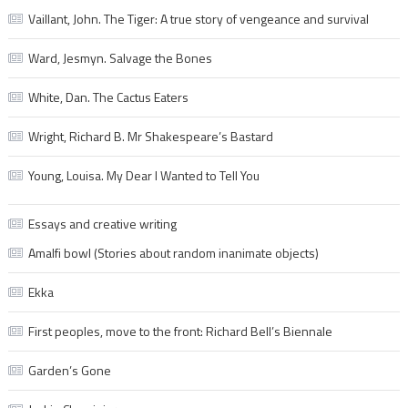
Vaillant, John. The Tiger: A true story of vengeance and survival
Ward, Jesmyn. Salvage the Bones
White, Dan. The Cactus Eaters
Wright, Richard B. Mr Shakespeare’s Bastard
Young, Louisa. My Dear I Wanted to Tell You
Essays and creative writing
Amalfi bowl (Stories about random inanimate objects)
Ekka
First peoples, move to the front: Richard Bell’s Biennale
Garden’s Gone