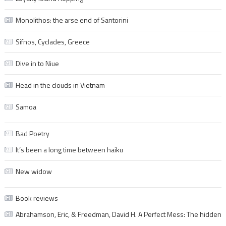
Monolithos: the arse end of Santorini
Sifnos, Cyclades, Greece
Dive in to Niue
Head in the clouds in Vietnam
Samoa
Bad Poetry
It’s been a long time between haiku
New widow
Book reviews
Abrahamson, Eric, & Freedman, David H. A Perfect Mess: The hidden