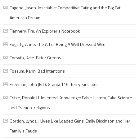
Fagone, Jason. Insatiable: Competitive Eating and the Big Fat
American Dream
Flannery, Tim. An Explorer’s Notebook
Fogarty, Anne. The Art of Being A Well Dressed Wife
Forsyth, Kate. Bitter Greens
Fossum, Karin. Bad Intentions
Freeman, John (Ed.). Granta 116: Ten years later
Fritze, Ronald H. Invented Knowledge: False History, Fake Science
and Pseudo-religions
Gordon, Lyndall. Lives Like Loaded Guns: Emily Dickinson and Her
Family’s Feuds