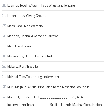
Learner, Tobsha. Yearn: Tales of lust and longing
Lester, Libby. Giving Ground
Maas, Jane. Mad Women.
Maclean, Shona. A Game of Sorrows
Marr, David. Panic
McGivering, Jill. The Last Kestrel
McLarty, Ron. Traveller
McNeal, Tom. To be sung underwater
Mills, Magnus. A Cruel Bird Came to the Nest and Looked In
Monboit, George. Heat _____________ Gore, Al. An
Inconvenient Truth _______ Stiglitz, Joseph. Making Globalisation