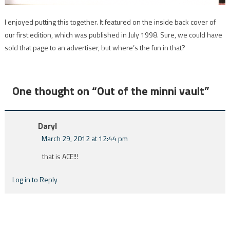
I enjoyed putting this together. It featured on the inside back cover of
our first edition, which was published in July 1998. Sure, we could have
sold that page to an advertiser, but where’s the fun in that?
One thought on “
Out of the minni vault
”
Daryl
March 29, 2012 at 12:44 pm
that is ACE!!!
Log in to Reply