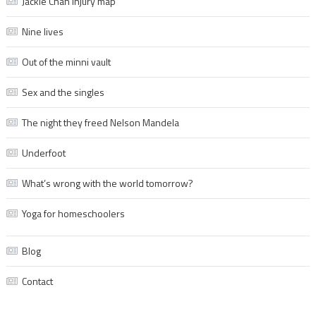
Jackie Chan injury map
Nine lives
Out of the minni vault
Sex and the singles
The night they freed Nelson Mandela
Underfoot
What’s wrong with the world tomorrow?
Yoga for homeschoolers
Blog
Contact