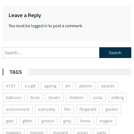
Leave a Reply
You must be
logged in
to post a comment.
Search
for:
TAGS
4101
a a gill
ageing
art
autumn
awards
balloons
birds
books
children
costa
editing
environment
everyday
film
fitzgerald
garden
gatz
glitter
greece
grey
home
magpie
magpies
memoir
morning
ocean
party