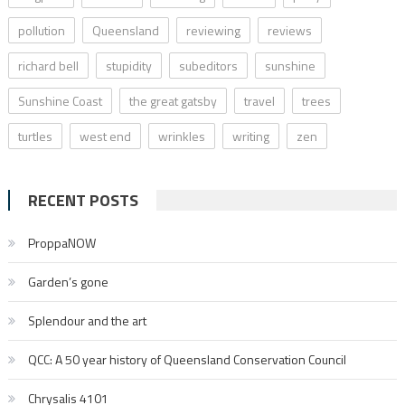
pollution
Queensland
reviewing
reviews
richard bell
stupidity
subeditors
sunshine
Sunshine Coast
the great gatsby
travel
trees
turtles
west end
wrinkles
writing
zen
RECENT POSTS
ProppaNOW
Garden’s gone
Splendour and the art
QCC: A 50 year history of Queensland Conservation Council
Chrysalis 4101