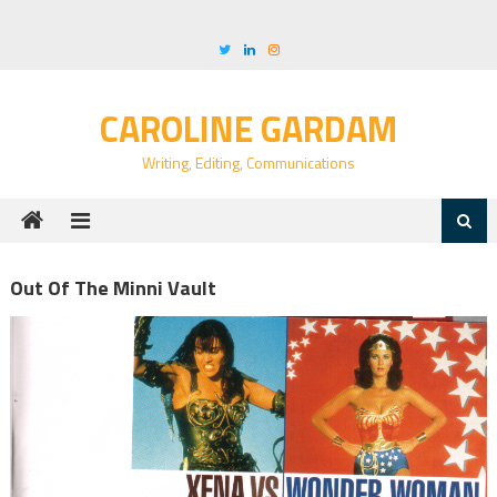
Skip
to
content
CAROLINE GARDAM
Writing, Editing, Communications
Out Of The Minni Vault