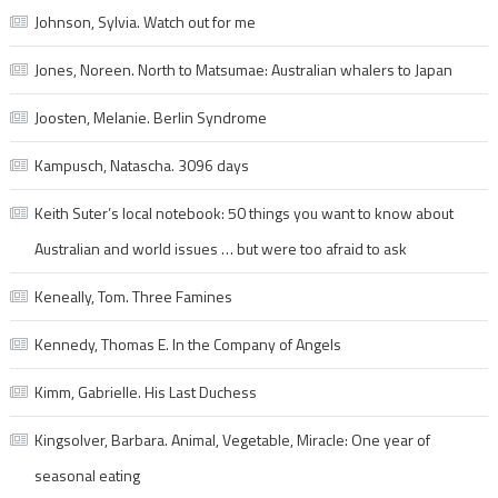
Johnson, Sylvia. Watch out for me
Jones, Noreen. North to Matsumae: Australian whalers to Japan
Joosten, Melanie. Berlin Syndrome
Kampusch, Natascha. 3096 days
Keith Suter’s local notebook: 50 things you want to know about
Australian and world issues … but were too afraid to ask
Keneally, Tom. Three Famines
Kennedy, Thomas E. In the Company of Angels
Kimm, Gabrielle. His Last Duchess
Kingsolver, Barbara. Animal, Vegetable, Miracle: One year of
seasonal eating