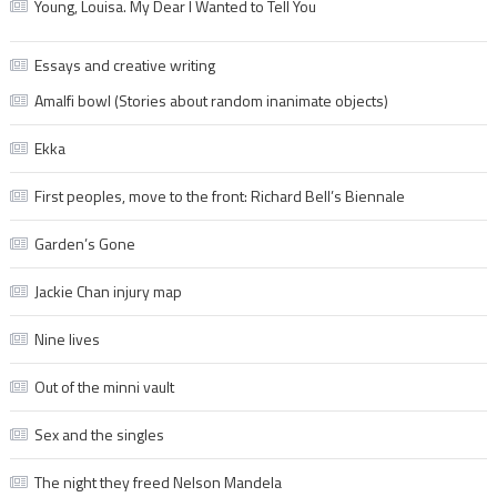
Young, Louisa. My Dear I Wanted to Tell You
Essays and creative writing
Amalfi bowl (Stories about random inanimate objects)
Ekka
First peoples, move to the front: Richard Bell’s Biennale
Garden’s Gone
Jackie Chan injury map
Nine lives
Out of the minni vault
Sex and the singles
The night they freed Nelson Mandela