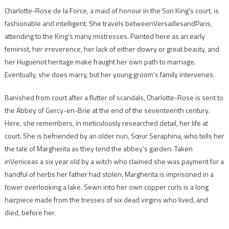
Charlotte-Rose de la Force, a maid of honour in the Sun King’s court, is
fashionable and intelligent. She travels betweenVersaillesandParis,
attending to the King’s many mistresses. Painted here as an early
feminist, her irreverence, her lack of either dowry or great beauty, and
her Huguenot heritage make fraught her own path to marriage.
Eventually, she does marry, but her young groom’s family intervenes.
Banished from court after a flutter of scandals, Charlotte-Rose is sent to
the Abbey of Gercy-en-Brie at the end of the seventeenth century.
Here, she remembers, in meticulously researched detail, her life at
court. She is befriended by an older nun, Sœur Seraphina, who tells her
the tale of Margherita as they tend the abbey’s garden. Taken
inVeniceas a six year old by a witch who claimed she was payment for a
handful of herbs her father had stolen, Margherita is imprisoned in a
tower overlooking a lake. Sewn into her own copper curls is a long
hairpiece made from the tresses of six dead virgins who lived, and
died, before her.