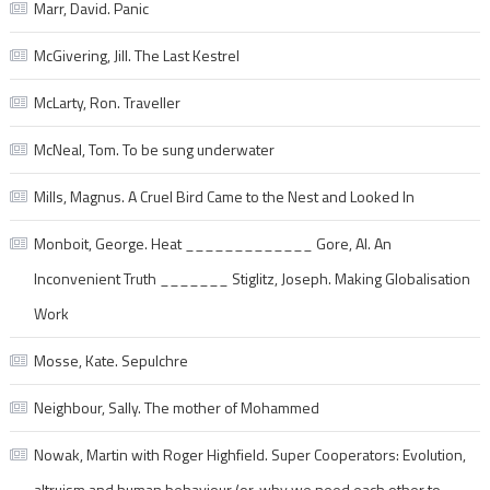
Marr, David. Panic
McGivering, Jill. The Last Kestrel
McLarty, Ron. Traveller
McNeal, Tom. To be sung underwater
Mills, Magnus. A Cruel Bird Came to the Nest and Looked In
Monboit, George. Heat _____________ Gore, Al. An
Inconvenient Truth _______ Stiglitz, Joseph. Making Globalisation
Work
Mosse, Kate. Sepulchre
Neighbour, Sally. The mother of Mohammed
Nowak, Martin with Roger Highfield. Super Cooperators: Evolution,
altruism and human behaviour (or, why we need each other to