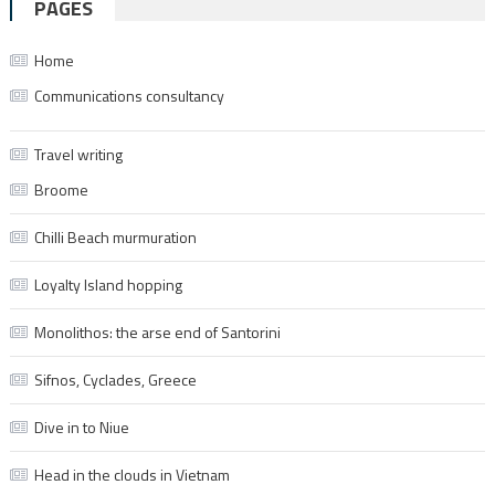
PAGES
Home
Communications consultancy
Travel writing
Broome
Chilli Beach murmuration
Loyalty Island hopping
Monolithos: the arse end of Santorini
Sifnos, Cyclades, Greece
Dive in to Niue
Head in the clouds in Vietnam