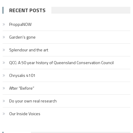
RECENT POSTS
ProppaNOW
Garden’s gone
Splendour and the art
QCC: A 50 year history of Queensland Conservation Council
Chrysalis 4101
After “Before”
Do your own real research
Our Inside Voices