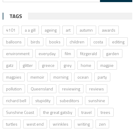
for:
TAGS
4101
a a gill
ageing
art
autumn
awards
balloons
birds
books
children
costa
editing
environment
everyday
film
fitzgerald
garden
gatz
glitter
greece
grey
home
magpie
magpies
memoir
morning
ocean
party
pollution
Queensland
reviewing
reviews
richard bell
stupidity
subeditors
sunshine
Sunshine Coast
the great gatsby
travel
trees
turtles
west end
wrinkles
writing
zen