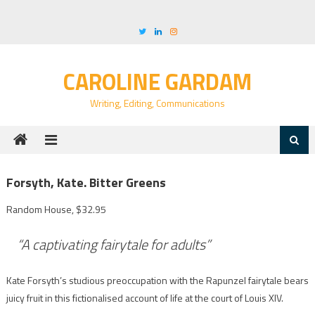
Skip
to
content
CAROLINE GARDAM
Writing, Editing, Communications
Forsyth, Kate. Bitter Greens
Random House, $32.95
“A captivating fairytale for adults”
Kate Forsyth’s studious preoccupation with the Rapunzel fairytale bears
juicy fruit in this fictionalised account of life at the court of Louis XIV.