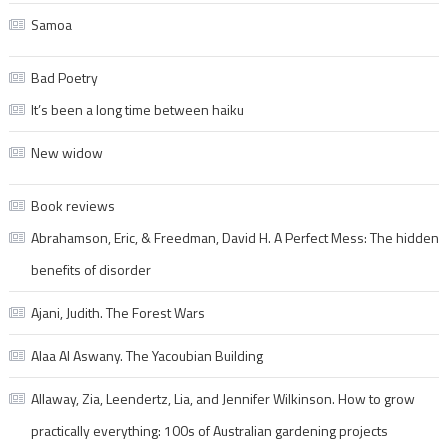
Samoa
Bad Poetry
It’s been a long time between haiku
New widow
Book reviews
Abrahamson, Eric, & Freedman, David H. A Perfect Mess: The hidden
benefits of disorder
Ajani, Judith. The Forest Wars
Alaa Al Aswany. The Yacoubian Building
Allaway, Zia, Leendertz, Lia, and Jennifer Wilkinson. How to grow
practically everything: 100s of Australian gardening projects