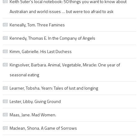
Keith Suter’s local notebook: 50 things you want to know about
Australian and world issues … but were too afraid to ask
Keneally, Tom. Three Famines
Kennedy, Thomas E. In the Company of Angels
Kimm, Gabrielle. His Last Duchess
Kingsolver, Barbara. Animal, Vegetable, Miracle: One year of
seasonal eating
Learner, Tobsha. Yearn: Tales of lust and longing
Lester, Libby. Giving Ground
Maas, Jane. Mad Women.
Maclean, Shona. A Game of Sorrows