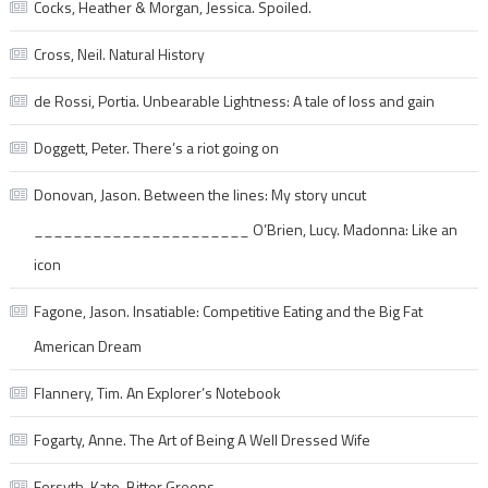
Cocks, Heather & Morgan, Jessica. Spoiled.
Cross, Neil. Natural History
de Rossi, Portia. Unbearable Lightness: A tale of loss and gain
Doggett, Peter. There’s a riot going on
Donovan, Jason. Between the lines: My story uncut
______________________ O’Brien, Lucy. Madonna: Like an
icon
Fagone, Jason. Insatiable: Competitive Eating and the Big Fat
American Dream
Flannery, Tim. An Explorer’s Notebook
Fogarty, Anne. The Art of Being A Well Dressed Wife
Forsyth, Kate. Bitter Greens