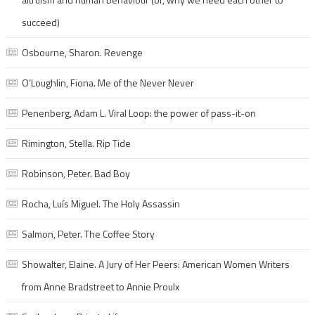
succeed)
Osbourne, Sharon. Revenge
O’Loughlin, Fiona. Me of the Never Never
Penenberg, Adam L. Viral Loop: the power of pass-it-on
Rimington, Stella. Rip Tide
Robinson, Peter. Bad Boy
Rocha, Luís Miguel. The Holy Assassin
Salmon, Peter. The Coffee Story
Showalter, Elaine. A Jury of Her Peers: American Women Writers
from Anne Bradstreet to Annie Proulx