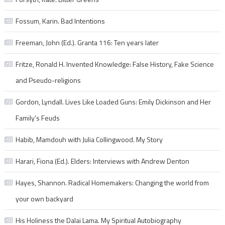
Fossum, Karin. Bad Intentions
Freeman, John (Ed.). Granta 116: Ten years later
Fritze, Ronald H. Invented Knowledge: False History, Fake Science
and Pseudo-religions
Gordon, Lyndall. Lives Like Loaded Guns: Emily Dickinson and Her
Family’s Feuds
Habib, Mamdouh with Julia Collingwood. My Story
Harari, Fiona (Ed.). Elders: Interviews with Andrew Denton
Hayes, Shannon. Radical Homemakers: Changing the world from
your own backyard
His Holiness the Dalai Lama. My Spiritual Autobiography