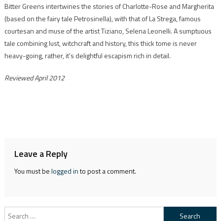
Bitter Greens intertwines the stories of Charlotte-Rose and Margherita
(based on the fairy tale Petrosinella), with that of La Strega, famous
courtesan and muse of the artist Tiziano, Selena Leonelli. A sumptuous
tale combining lust, witchcraft and history, this thick tome is never
heavy-going, rather, it’s delightful escapism rich in detail.
Reviewed April 2012
Leave a Reply
You must be
logged in
to post a comment.
Search