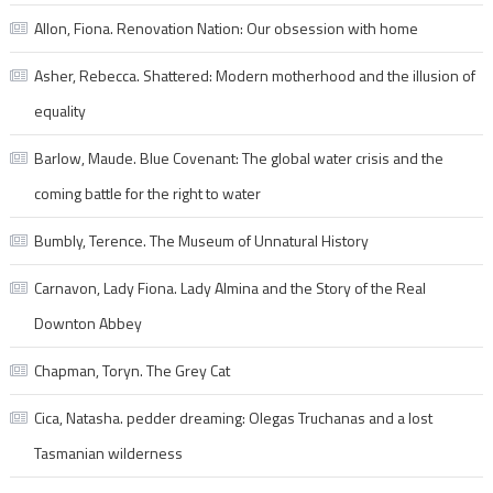
Allon, Fiona. Renovation Nation: Our obsession with home
Asher, Rebecca. Shattered: Modern motherhood and the illusion of
equality
Barlow, Maude. Blue Covenant: The global water crisis and the
coming battle for the right to water
Bumbly, Terence. The Museum of Unnatural History
Carnavon, Lady Fiona. Lady Almina and the Story of the Real
Downton Abbey
Chapman, Toryn. The Grey Cat
Cica, Natasha. pedder dreaming: Olegas Truchanas and a lost
Tasmanian wilderness