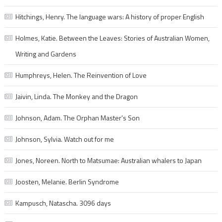
Hitchings, Henry. The language wars: A history of proper English
Holmes, Katie. Between the Leaves: Stories of Australian Women,
Writing and Gardens
Humphreys, Helen. The Reinvention of Love
Jaivin, Linda. The Monkey and the Dragon
Johnson, Adam. The Orphan Master’s Son
Johnson, Sylvia. Watch out for me
Jones, Noreen. North to Matsumae: Australian whalers to Japan
Joosten, Melanie. Berlin Syndrome
Kampusch, Natascha. 3096 days