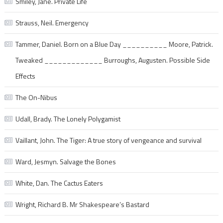
Smiley, Jane. Private Life
Strauss, Neil. Emergency
Tammer, Daniel. Born on a Blue Day __________ Moore, Patrick.
Tweaked _____________ Burroughs, Augusten. Possible Side
Effects
The On-Nibus
Udall, Brady. The Lonely Polygamist
Vaillant, John. The Tiger: A true story of vengeance and survival
Ward, Jesmyn. Salvage the Bones
White, Dan. The Cactus Eaters
Wright, Richard B. Mr Shakespeare’s Bastard