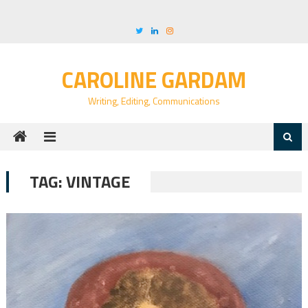
Skip
to
content
CAROLINE GARDAM
Writing, Editing, Communications
TAG:
VINTAGE